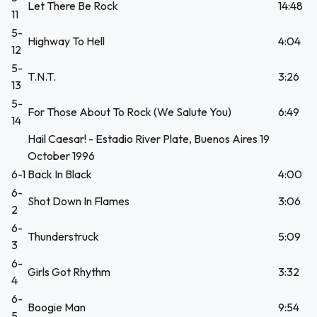
Let There Be Rock
14:48
11
5-
Highway To Hell
4:04
12
5-
T.N.T.
3:26
13
5-
For Those About To Rock (We Salute You)
6:49
14
Hail Caesar! - Estadio River Plate, Buenos Aires 19
October 1996
6-1
Back In Black
4:00
6-
Shot Down In Flames
3:06
2
6-
Thunderstruck
5:09
3
6-
Girls Got Rhythm
3:32
4
6-
Boogie Man
9:54
5