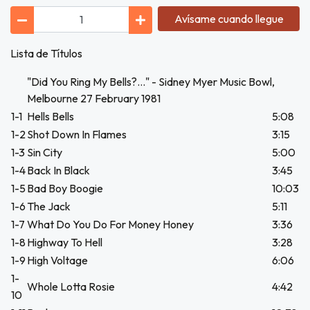
Avísame cuando llegue
Lista de Títulos
"Did You Ring My Bells?..." - Sidney Myer Music Bowl,
Melbourne 27 February 1981
1-1
Hells Bells
5:08
1-2
Shot Down In Flames
3:15
1-3
Sin City
5:00
1-4
Back In Black
3:45
1-5
Bad Boy Boogie
10:03
1-6
The Jack
5:11
1-7
What Do You Do For Money Honey
3:36
1-8
Highway To Hell
3:28
1-9
High Voltage
6:06
1-
Whole Lotta Rosie
4:42
10