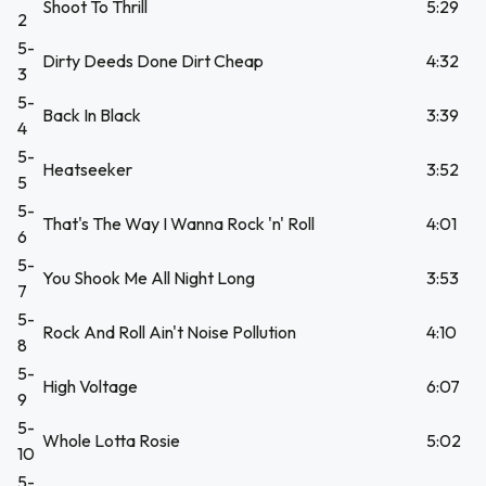
Shoot To Thrill
5:29
2
5-
Dirty Deeds Done Dirt Cheap
4:32
3
5-
Back In Black
3:39
4
5-
Heatseeker
3:52
5
5-
That's The Way I Wanna Rock 'n' Roll
4:01
6
5-
You Shook Me All Night Long
3:53
7
5-
Rock And Roll Ain't Noise Pollution
4:10
8
5-
High Voltage
6:07
9
5-
Whole Lotta Rosie
5:02
10
5-