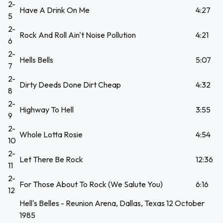
2-
Have A Drink On Me
4:27
5
2-
Rock And Roll Ain't Noise Pollution
4:21
6
2-
Hells Bells
5:07
7
2-
Dirty Deeds Done Dirt Cheap
4:32
8
2-
Highway To Hell
3:55
9
2-
Whole Lotta Rosie
4:54
10
2-
Let There Be Rock
12:36
11
2-
For Those About To Rock (We Salute You)
6:16
12
Hell's Belles - Reunion Arena, Dallas, Texas 12 October
1985