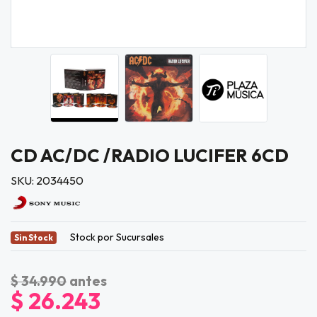
CD AC/DC /RADIO LUCIFER 6CD
SKU: 2034450
Stock por Sucursales
Sin Stock
$ 34.990
antes
$ 26.243