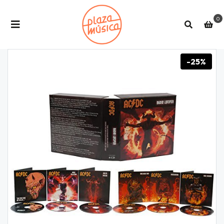
0
-25%