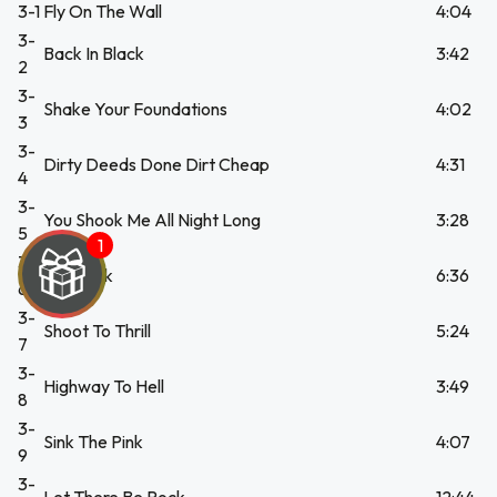
3-1
Fly On The Wall
4:04
3-
Back In Black
3:42
2
3-
Shake Your Foundations
4:02
3
3-
Dirty Deeds Done Dirt Cheap
4:31
4
3-
You Shook Me All Night Long
3:28
5
3-
The Jack
6:36
6
3-
Shoot To Thrill
5:24
7
3-
Highway To Hell
3:49
8
3-
Sink The Pink
4:07
9
3-