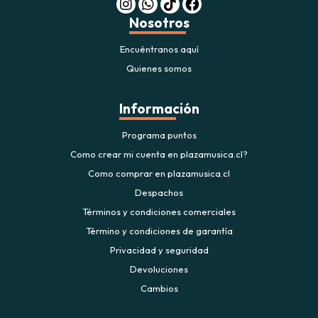
Nosotros
Encuéntranos aquí
Quienes somos
Información
Programa puntos
Como crear mi cuenta en plazamusica.cl?
Como comprar en plazamusica.cl
Despachos
Términos y condiciones comerciales
Término y condiciones de garantía
Privacidad y seguridad
Devoluciones
Cambios