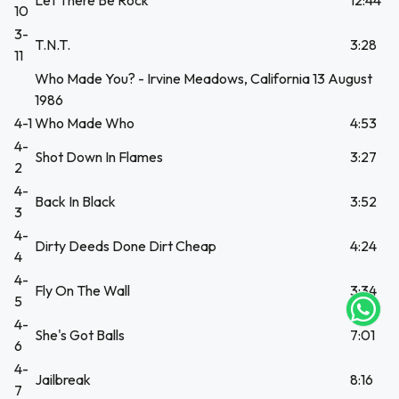
Let There Be Rock
12:44
10
3-
T.N.T.
3:28
11
Who Made You? - Irvine Meadows, California 13 August
1986
4-1
Who Made Who
4:53
4-
Shot Down In Flames
3:27
2
4-
Back In Black
3:52
UEGA
3
4-
Y
Dirty Deeds Done Dirt Cheap
4:24
4
NA!
4-
Fly On The Wall
3:34
5
tu correo
4-
icipa.
She's Got Balls
7:01
6
usivo
as web
4-
Jailbreak
8:16
$20.000
7