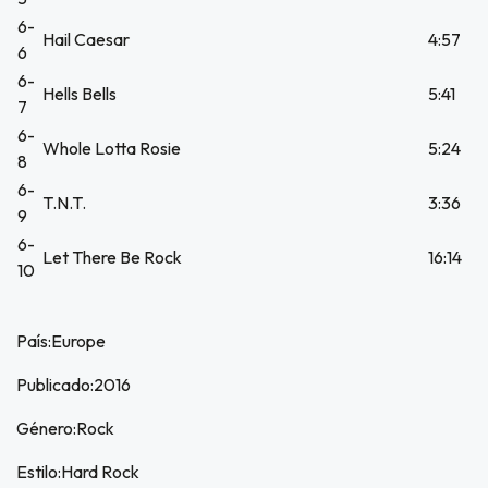
6-
Hail Caesar
4:57
6
6-
Hells Bells
5:41
7
6-
Whole Lotta Rosie
5:24
8
6-
T.N.T.
3:36
9
6-
Let There Be Rock
16:14
10
País:Europe
Publicado:2016
Género:Rock
Estilo:Hard Rock