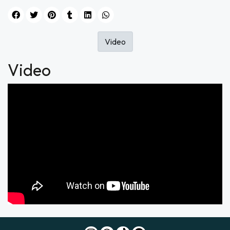
Video
Video