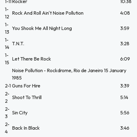
1-11
Rocker
10:38
1-
Rock And Roll Ain't Noise Pollution
4:08
12
1-
You Shook Me All Night Long
3:59
13
1-
T.N.T.
3:28
14
1-
Let There Be Rock
6:09
15
Noise Pollution - Rockdrome, Rio de Janeiro 15 January
1985
2-1
Guns For Hire
3:39
2-
Shoot To Thrill
5:14
2
2-
Sin City
5:56
3
2-
Back In Black
3:46
4