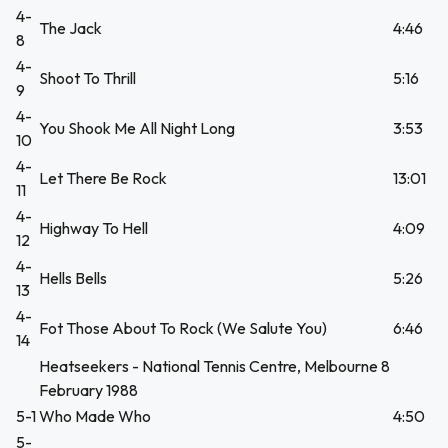
4-
The Jack
4:46
JUGAR
8
4-
fined
Shoot To Thrill
5:16
9
4-
You Shook Me All Night Long
3:53
10
4-
Let There Be Rock
13:01
11
4-
Highway To Hell
4:09
12
4-
Hells Bells
5:26
13
4-
Fot Those About To Rock (We Salute You)
6:46
14
Heatseekers - National Tennis Centre, Melbourne 8
February 1988
5-1
Who Made Who
4:50
5-